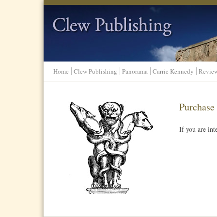
Clew Publishing
Home
Clew Publishing
Panorama
Carrie Kennedy
Revie
Purchase
If you are in