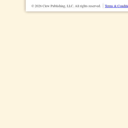
© 2026 Clew Publishing, LLC. All rights reserved.
Terms & Conditi