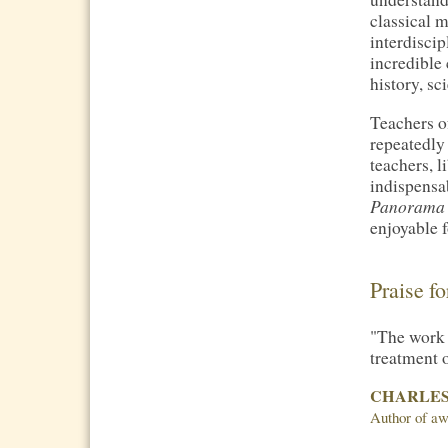
classical 
interdisci
incredible
history, sc
Teachers o
repeatedly 
teachers, 
indispensa
Panorama
enjoyable f
Praise f
"The work 
treatment o
CHARLES
Author of aw