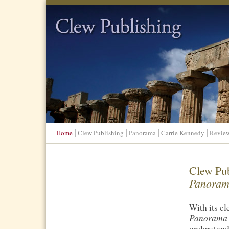
Clew Publishing
Home
Clew Publishing
Panorama
Carrie Kennedy
Revie
Clew Pub
Panorama
With its c
Panorama
understand