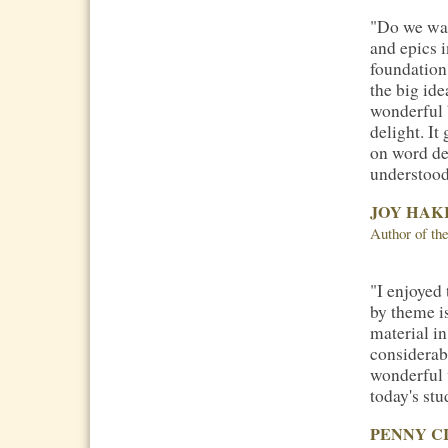
"Do we wan
and epics i
foundation
the big ide
wonderful
delight. It
on word der
understood.
JOY HAK
Author of t
"I enjoyed
by theme is
material i
considerabl
wonderful 
today's stu
PENNY C