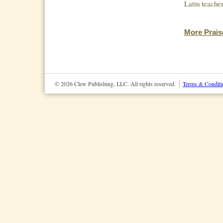
Latin teach
More Prais
© 2026 Clew Publishing, LLC. All rights reserved.
Terms & Conditi